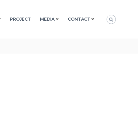
PROJECT
MEDIA
CONTACT