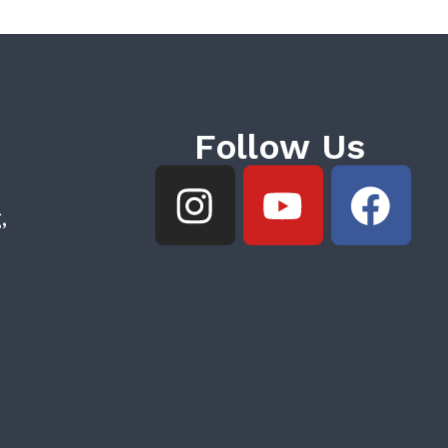
Follow Us
,