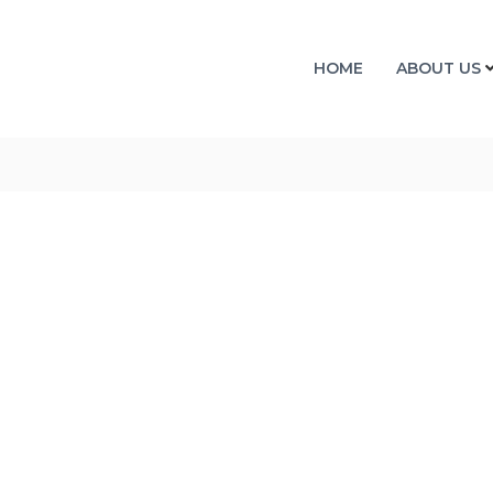
HOME
ABOUT US