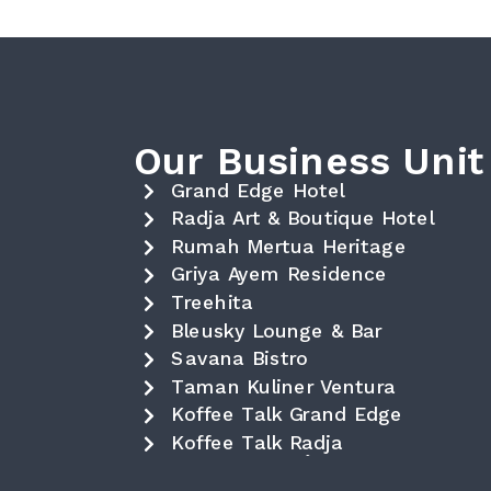
Our Business Unit
Grand Edge Hotel
Radja Art & Boutique Hotel
Rumah Mertua Heritage
Griya Ayem Residence
Treehita
Bleusky Lounge & Bar
Savana Bistro
Taman Kuliner Ventura
Koffee Talk Grand Edge
Koffee Talk Radja