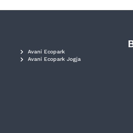
Avani Ecopark
Avani Ecopark Jogja